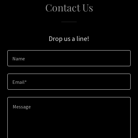
Contact Us
Drop us a line!
Name
Email*