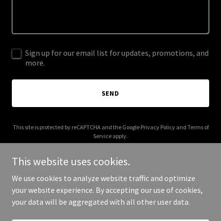
Sign up for our email list for updates, promotions, and
more.
SEND
This site is protected by reCAPTCHA and the Google
Privacy Policy
and
Terms of
Service
apply.
This website uses cookies.
We use cookies to analyze website traffic and optimize
your website experience. By accepting our use of cookies,
Copyright © 2025 AmpWize - All Rights Reserved.
your data will be aggregated with all other user data.
Powered by