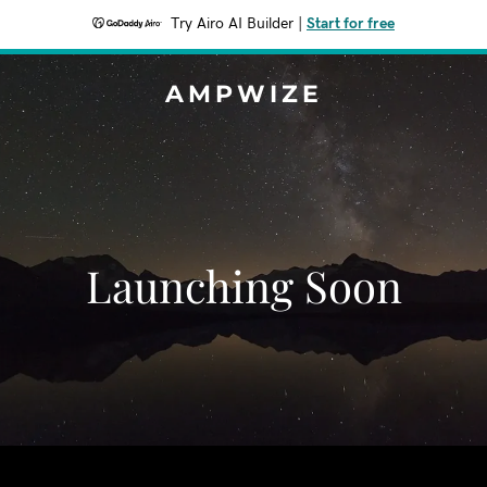
Try Airo AI Builder
|
Start for free
AMPWIZE
Launching Soon